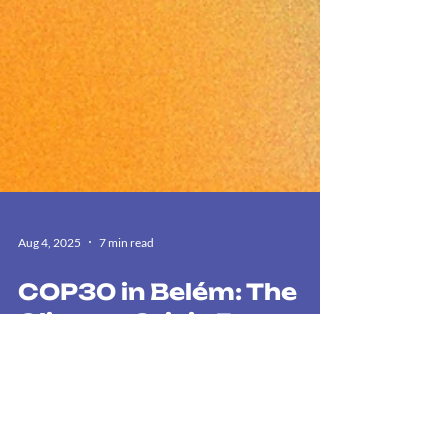
Aug 4, 2025
7 min read
COP30 in Belém: The
Climate Crisis Between
Data and Reality
COP30 in Brazil: The digital pulse, Lula's policies,