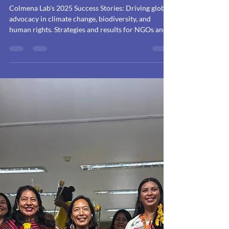
Accompanying What
Matters: Strategic
Impact
Communication in
2025
Colmena Lab's 2025 Success Stories: Driving global
advocacy in climate change, biodiversity, and
human rights. Strategies and results for NGOs and
companies.