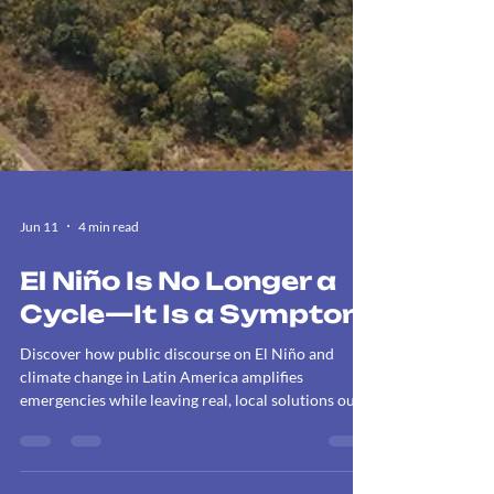
Jun 11
4 min read
El Niño Is No Longer a
Cycle—It Is a Symptom
Discover how public discourse on El Niño and
climate change in Latin America amplifies
emergencies while leaving real, local solutions out