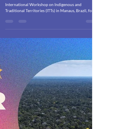
the recognition of
Indigenous and
Traditional Territories
and their contribution
to biodiversity
conservation
Discover the crucial recommendations from the
International Workshop on Indigenous and
Traditional Territories (ITTs) in Manaus, Brazil, for
the recognition of ITTs and their vital contribution
to biodiversity conservation and climate action.