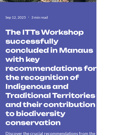
Sep 12, 2025
3 min read
The ITTs Workshop
successfully
concluded in Manaus
with key
recommendations for