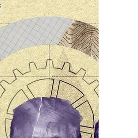
political moment, since real influence depends on
non-technical factors that go beyond simply
stepping up communication efforts.