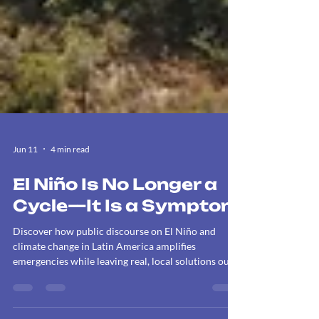
Jun 11
4 min read
El Niño Is No Longer a
Cycle—It Is a Symptom
Discover how public discourse on El Niño and
climate change in Latin America amplifies
emergencies while leaving real, local solutions out
of the loop.