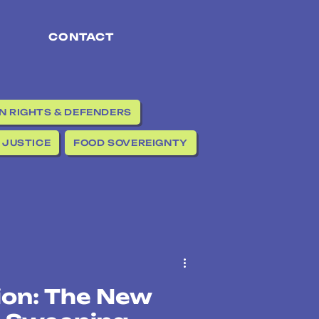
CONTACT
 RIGHTS & DEFENDERS
 JUSTICE
FOOD SOVEREIGNTY
ion: The New