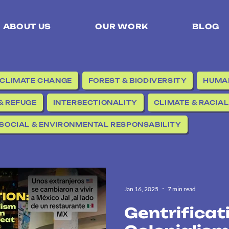
ABOUT US
OUR WORK
BLOG
CLIMATE CHANGE
FOREST & BIODIVERSITY
HUMAN
& REFUGE
INTERSECTIONALITY
CLIMATE & RACIAL
SOCIAL & ENVIRONMENTAL RESPONSABILITY
Jan 16, 2025
7 min read
Gentrificat