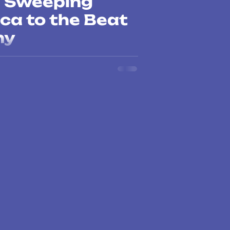
m Sweeping
ca to the Beat
ny
ng the music charts, but also raising
n in Latin America