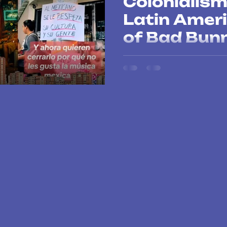
Colonialis
Latin Ameri
of Bad Bun
Bad Bunny is not only conqueri
his voice against gentrificatio