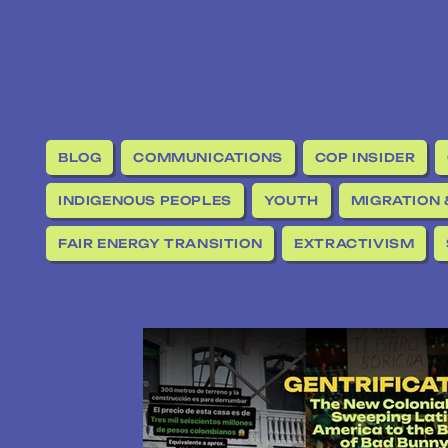
BLOG
COMMUNICATIONS
COP INSIDER
INDIGENOUS PEOPLES
YOUTH
MIGRATION 
FAIR ENERGY TRANSITION
EXTRACTIVISM