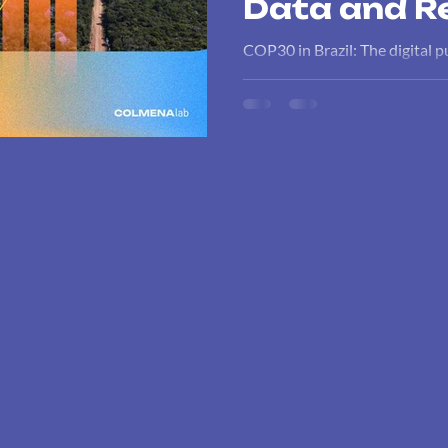
Data and Re
COP30 in Brazil: The digital p
impact. A comprehensive analy