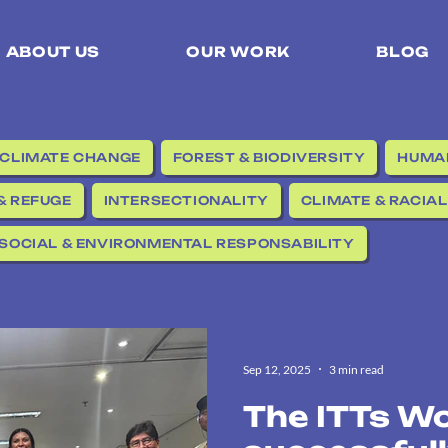
ABOUT US
OUR WORK
BLOG
CLIMATE CHANGE
FOREST & BIODIVERSITY
HUMAN
& REFUGE
INTERSECTIONALITY
CLIMATE & RACIAL
SOCIAL & ENVIRONMENTAL RESPONSABILITY
Sep 12, 2025
3 min read
The ITTs W