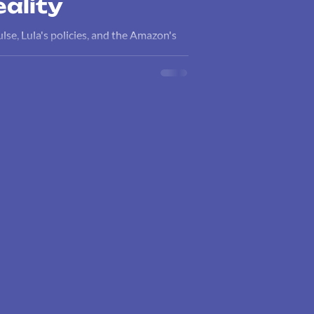
ality
ulse, Lula's policies, and the Amazon's
sis.