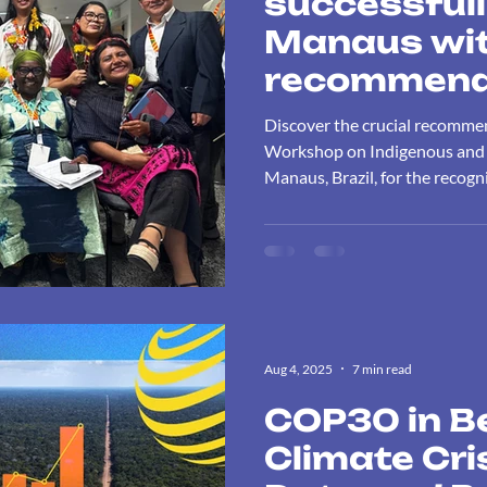
successfull
Manaus wit
recommenda
recognition
Discover the crucial recomme
and Traditio
Workshop on Indigenous and Tr
Manaus, Brazil, for the recogni
and their c
to biodiversity conservation a
biodiversit
Aug 4, 2025
7 min read
COP30 in B
Climate Cr