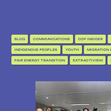
BLOG
COMMUNICATIONS
COP INSIDER
INDIGENOUS PEOPLES
YOUTH
MIGRATION 
FAIR ENERGY TRANSITION
EXTRACTIVISM