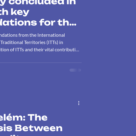
y concluded in
h key
tions for the
 of Indigenous
ndations from the International
nal Territories
aditional Territories (ITTs) in
tion of ITTs and their vital contribution
ontribution to
nd climate action.
y conservation
elém: The
isis Between