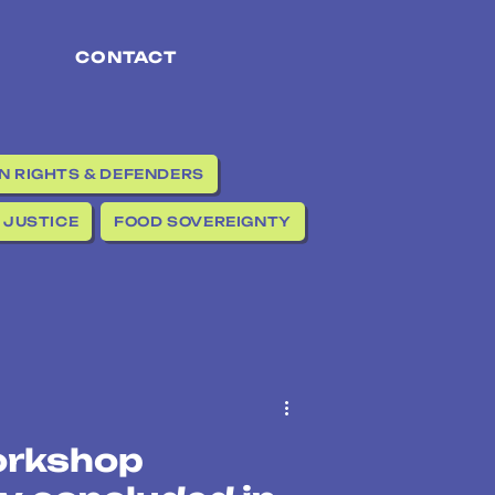
CONTACT
 RIGHTS & DEFENDERS
 JUSTICE
FOOD SOVEREIGNTY
orkshop