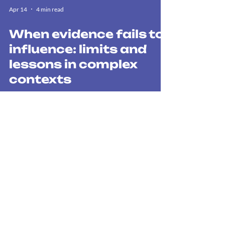
Apr 14
4 min read
When evidence fails to
influence: limits and
lessons in complex
contexts
The “Evidence Paradox” demonstrates that robust
information on critical issues (such as climate
change or land rights) fails to influence decision-
making. The key challenge is not to produce more
data, but to ensure that it is introduced at the right
political moment, since real influence depends on
non-technical factors that go beyond simply
stepping up communication efforts.
WE BOOST THE ACTIONS