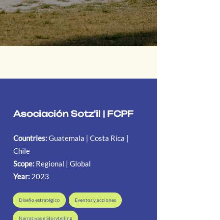
Asociación Sotz'il | FCPF
Countries:
Guatemala | Costa Rica |
Chile
Scope:
Regional | Global
Year:
2023
Diseño estratégico
Eventos y acciones
Narrativas e Storytelling