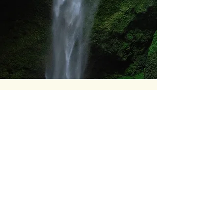
04
IMPACT
Main result:
A tool that converts
territorial knowledge into communicable
evidence, elevating the quality of debate
and bringing the climate conversation