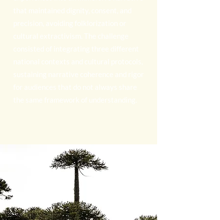
that maintained dignity, consent, and
precision, avoiding folklorization or
cultural extractivism. The challenge
consisted of integrating three different
national contexts and cultural protocols,
sustaining narrative coherence and rigor
for audiences that do not always share
the same framework of understanding.