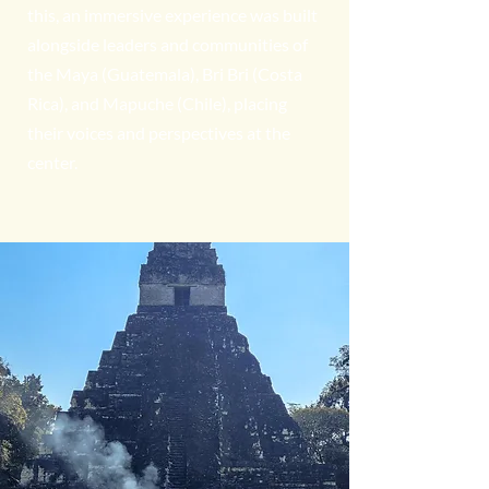
this, an immersive experience was built
alongside leaders and communities of
the Maya (Guatemala), Bri Bri (Costa
Rica), and Mapuche (Chile), placing
their voices and perspectives at the
center.