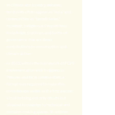
In climate and forestry debates,
territories often appear as "data" and
communities as "beneficiaries."
However, Indigenous Peoples hold
knowledge, practices, and forms of
governance that are direct
contributions to conservation and
climate action.
In 2023, within the framework of FCPF
implementation with Indigenous
Peoples and local communities, a
format was required to make this
contribution visible in the first person:
a tool to bring not only results but
situated knowledge to technical and
decision-making spaces. To achieve