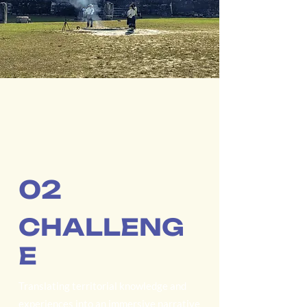
02
CHALLENG
E
Translating territorial knowledge and
experiences into an immersive narrative