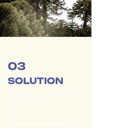
03
SOLUTION
An immersive 360º (VR) experience was
conceptualized, produced, and
assembled as an advocacy and
dissemination device:
Transnational field production:
Filming