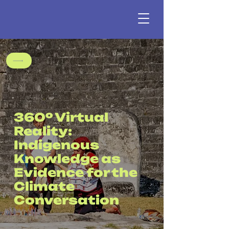
360º Virtual
Reality:
Indigenous
Knowledge as
Evidence for the
Climate
Conversation