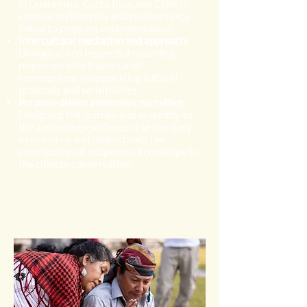
in Guatemala, Costa Rica, and Chile to
capture testimonies and real contexts
linked to program implementation.
Intercultural mediation and approach:
Dialogical and respectful recording
processes with leaders and
communities, incorporating cultural
protocols and sensitivities.
Purpose-driven immersive narrative:
Designing the journey and assembly so
the audience experiences the territory
as evidence and understands the
contribution of indigenous knowledge to
the climate conversation.