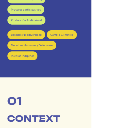
Procesos participativos
Producción Audiovisual
Bosques y Biodiversidad
Cambio Climático
Derechos Humanos y Defensores
Pueblos Indígenas
01
CONTEXT