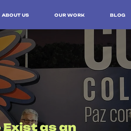
ABOUT US
OUR WORK
BLOG
 Exist as an