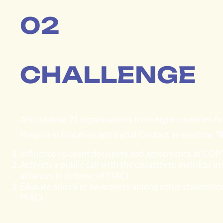
02
CHALLENGE
Articulating 21 organizations from eight countries f
Peoples in Isolation and Initial Contact around the
"R
Influence relevant decisions and agreements at COP1
Activate a public call with the capacity to mobilize i
alliances in defense of PIACI.
Educate and raise awareness among other stakeholders
PIACI.