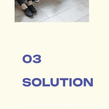
03
SOLUTION
A communication and advocacy system for C