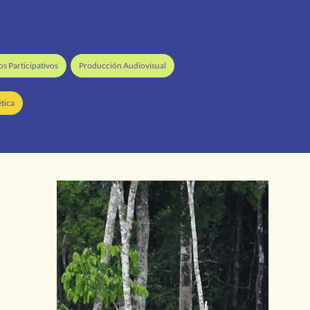
s Participativos
Producción Audiovisual
tica