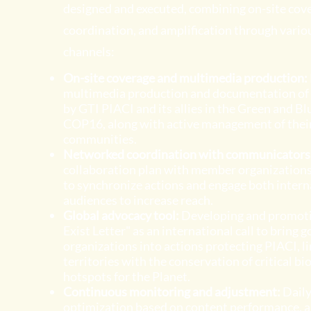
designed and executed, combining on-site cove
coordination, and amplification through variou
channels:
On-site coverage and multimedia production:
multimedia production and documentation of 
by GTI PIACI and its allies in the Green and Bl
COP16, along with active management of their
communities.
Networked coordination with communicators
collaboration plan with member organization
to synchronize actions and engage both intern
audiences to increase reach.
Global advocacy tool:
Developing and promoti
Exist Letter" as an international call to bring
organizations into actions protecting PIACI, li
territories with the conservation of critical bi
hotspots for the Planet.
Continuous monitoring and adjustment:
Dail
optimization based on content performance, 