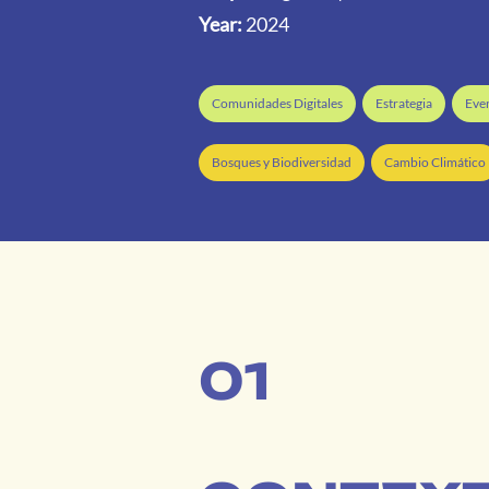
Year:
2024
Comunidades Digitales
Estrategia
Eve
Bosques y Biodiversidad
Cambio Climático
01