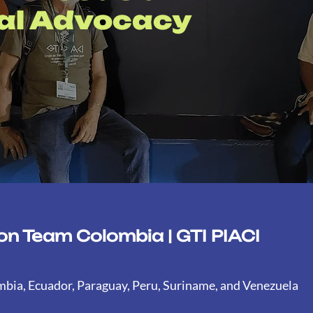
nal Advocacy
n Team Colombia | GTI PIACI
ombia, Ecuador, Paraguay, Peru, Suriname, and Venezuela