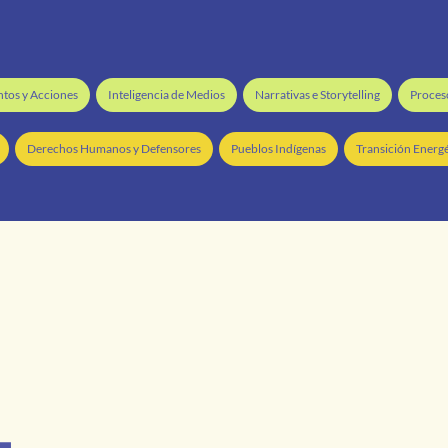
ntos y Acciones
Inteligencia de Medios
Narrativas e Storytelling
Proceso
Derechos Humanos y Defensores
Pueblos Indígenas
Transición Energé