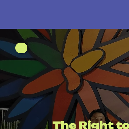
The Right to