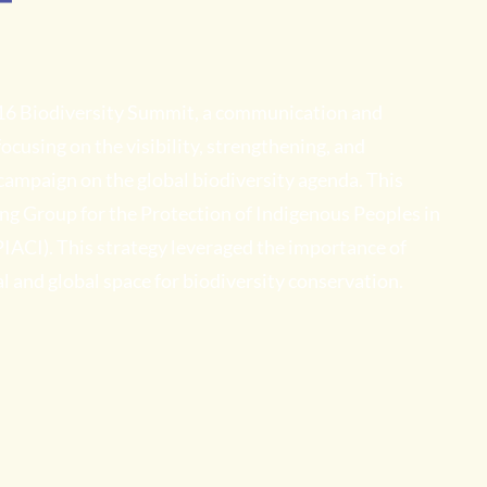
T
16 Biodiversity Summit, a communication and
cusing on the visibility, strengthening, and
 campaign on the global biodiversity agenda. This
g Group for the Protection of Indigenous Peoples in
 PIACI). This strategy leveraged the importance of
l and global space for biodiversity conservation.