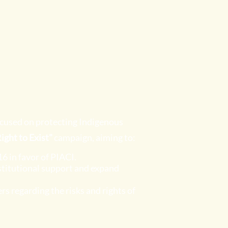
ocused on protecting Indigenous
ight to Exist"
campaign, aiming to:
6 in favor of PIACI.
nstitutional support and expand
 regarding the risks and rights of