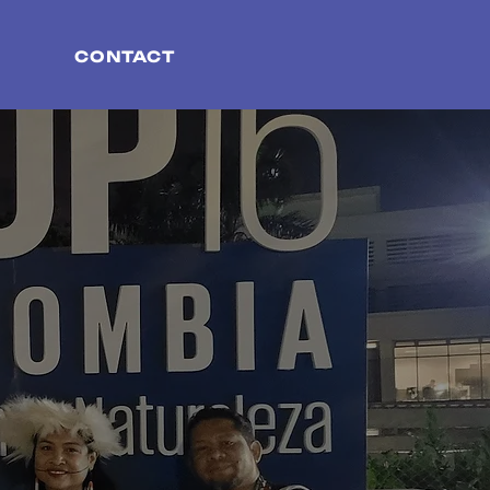
CONTACT