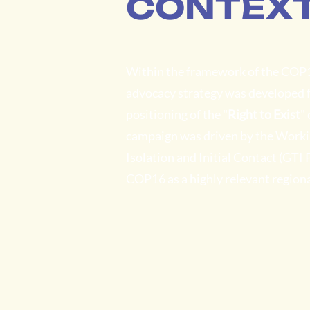
CONTEX
Within the framework of the COP
advocacy strategy was developed fo
positioning of the "
Right to Exist
"
campaign was driven by the Workin
Isolation and Initial Contact (GTI
COP16 as a highly relevant regiona