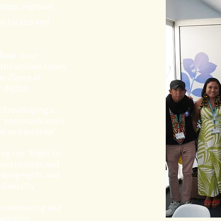
rage, regional
s tactics and
Real-time
the actions taken
ue Zones at
 digital
:
Developing a
s' communicators
al and external
ng the "Right to
 governments and
nking rights and
odiversity
y monitoring and
audience