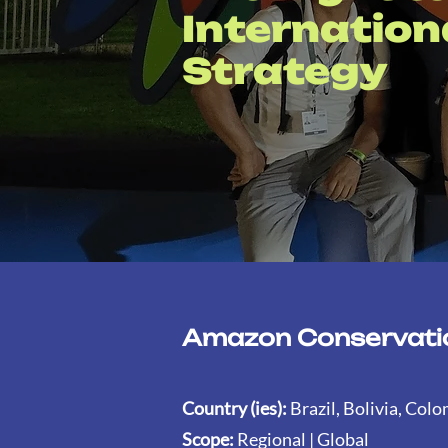
Internatio
Strategy
Amazon Conservatio
Country (ies):
Brazil, Bolivia, Col
Scope:
Regional | Global