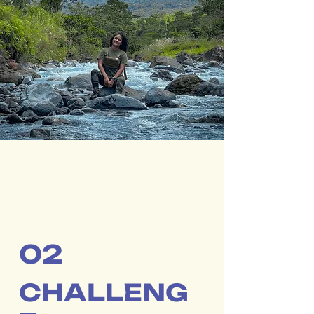
02
CHALLENG