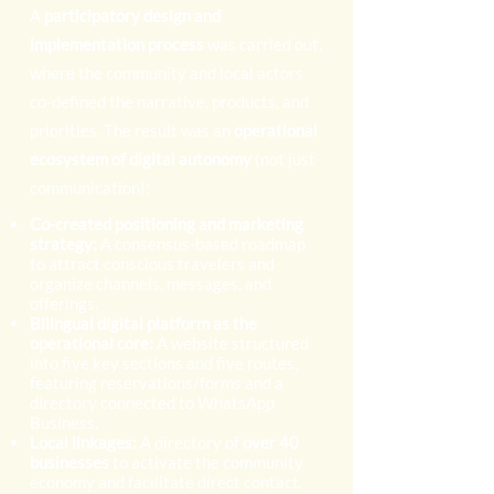
A
participatory design and
implementation process
was carried out,
where the community and local actors
co-defined the narrative, products, and
priorities. The result was an
operational
ecosystem of digital autonomy
(not just
communication):
Co-created positioning and marketing
strategy:
A consensus-based roadmap
to attract conscious travelers and
organize channels, messages, and
offerings.
Bilingual digital platform as the
operational core:
A website structured
into five key sections and five routes,
featuring reservations/forms and a
directory connected to WhatsApp
Business.
Local linkages:
A directory of
over 40
businesses
to activate the community
economy and facilitate direct contact.