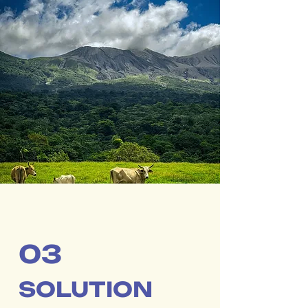
03
SOLUTION