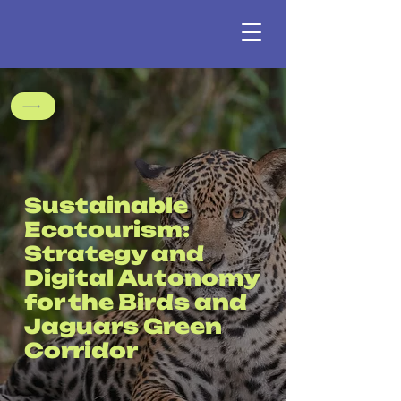
Sustainable
Ecotourism:
Strategy and
Digital Autonomy
for the Birds and
Jaguars Green
Corridor