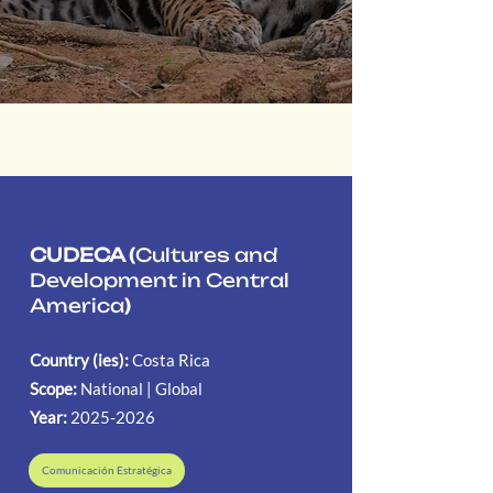
CUDECA (
Cultures and
Development in Central
America
)
Country (ies):
Costa Rica
Scope:
National | Global
Year:
2025-2026
Comunicación Estratégica