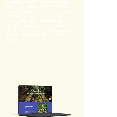
Capacity transfer:
Training and user
manuals provided so ASOCOVE can
manage the site and maintain updates
without technical intermediation.
Visual and content autonomy kit:
Editable templates (Canva) and 5
audiovisual capsules for multi-channel
promotion (Spanish with English
subtitles).