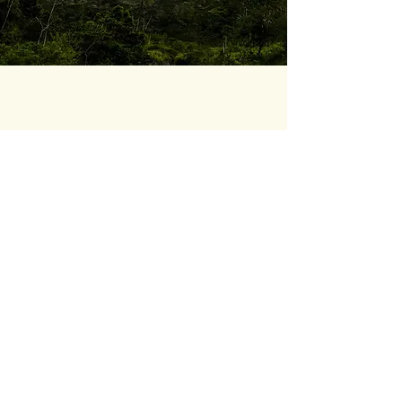
04
IMPACT
ASOCOVE transitioned from having
scattered assets to possessing a
participatory, bilingual, and self-
manageable system
, ready to drive
conversions once the team fully adopts
the tools.
Real autonomy:
Site management and