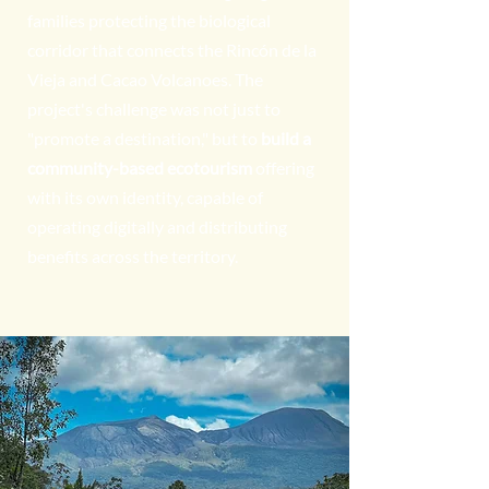
families protecting the biological
corridor that connects the Rincón de la
Vieja and Cacao Volcanoes. The
project's challenge was not just to
"promote a destination," but to
build a
community-based ecotourism
offering
with its own identity, capable of
operating digitally and distributing
benefits across the territory.