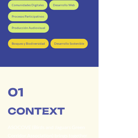
Comunidades Digitales
Desarrollo Web
Procesos Participativos
Producción Audiovisual
Bosques y Biodiversidad
Desarrollo Sostenible
01
CONTEXT
ASOCOVE (Birds and Jaguars Green
Corridor Association) brings together