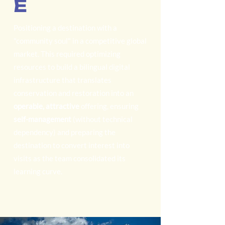
E
Positioning a destination with a
"community soul" in a competitive global
market. This required optimizing
resources to build a bilingual digital
infrastructure that translates
conservation and restoration into an
operable, attractive
offering, ensuring
self-management
(without technical
dependency) and preparing the
destination to convert interest into
visits as the team consolidated its
learning curve.