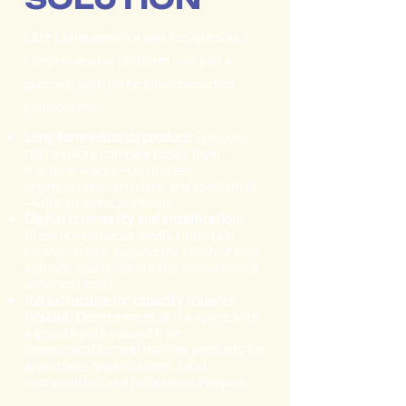
Late Latinoamérica was designed as a
comprehensive platform (not just a
podcast) with three interconnected
components:
Long-form editorial product:
Episodes
that explore complex topics from
frontline voices—territories,
organizations, activists, and specialists
—with an advocacy focus.
Digital community and amplification:
Presence on social media to sustain
conversations, expand the reach of each
episode, and facilitate the circulation of
ideas and tools.
Infrastructure for capacity transfer
(vision):
Development of the space with
a growth path toward free
communication and training products for
grassroots organizations, local
communities, and Indigenous Peoples.