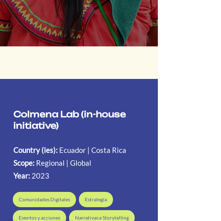
Colmena Lab (in-house
initiative)
Country (ies):
Ecuador | Costa Rica
Scope:
Regional | Global
Year:
2023
Comunidades Digitales
Estrategia
Eventos y acciones
Narrativas e Storytelling