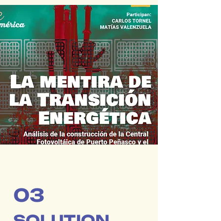
03
SOLUTION