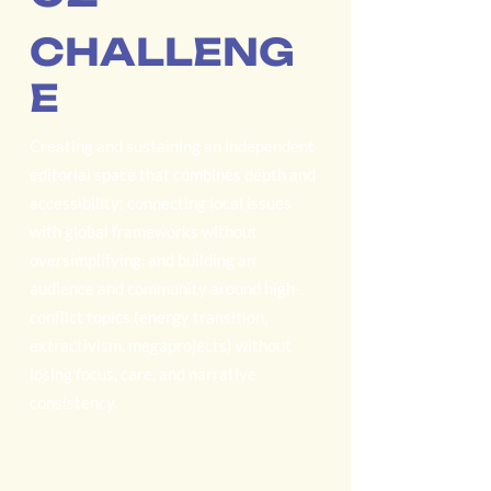
CHALLENG
E
Creating and sustaining an independent
editorial space that combines depth and
accessibility: connecting local issues
with global frameworks without
oversimplifying, and building an
audience and community around high-
conflict topics (energy transition,
extractivism, megaprojects) without
losing focus, care, and narrative
consistency.