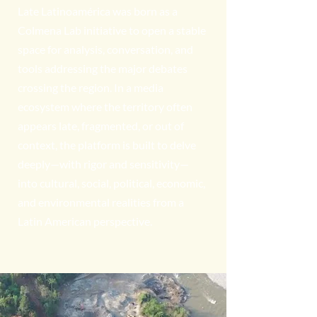
Late Latinoamérica was born as a
Colmena Lab initiative to open a stable
space for analysis, conversation, and
tools addressing the major debates
crossing the region. In a media
ecosystem where the territory often
appears late, fragmented, or out of
context, the platform is built to delve
deeply—with rigor and sensitivity—
into cultural, social, political, economic,
and environmental realities from a
Latin American perspective.