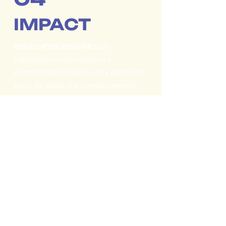
IMPACT
Results of the initiative:
Late
Latinoamérica consolidated a
transnational audience and a dedicated
space for political and environmental
conversation from the Global South.
Regional and international audience:
Listeners in 10 Latin American
countries, as well as the United States
and Europe; with specialized journalists,
NGO staff, and activists as primary
audiences.
Sustained agenda of critical topics:
Editorial prioritization of energy
transition, extractivism, megaprojects,
and the defense of water, forest, and
territory defenders.
Autonomy and institutional
commitment:
An initiative financed with