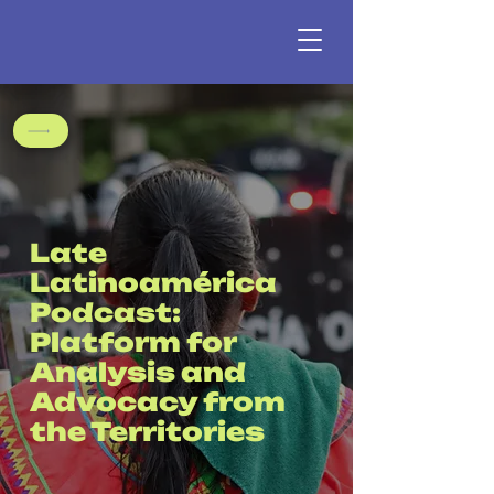
Late
Latinoamérica
Podcast:
Platform for
Analysis and
Advocacy from
the Territories