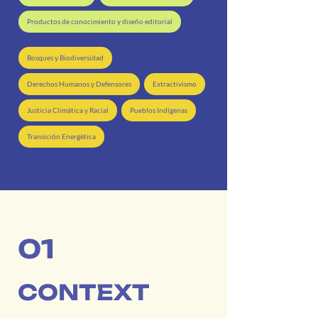
Productos de conocimiento y diseño editorial
Bosques y Biodiversidad
Derechos Humanos y Defensores
Extractivismo
Justicia Climática y Racial
Pueblos Indígenas
Transición Energética
01
CONTEXT