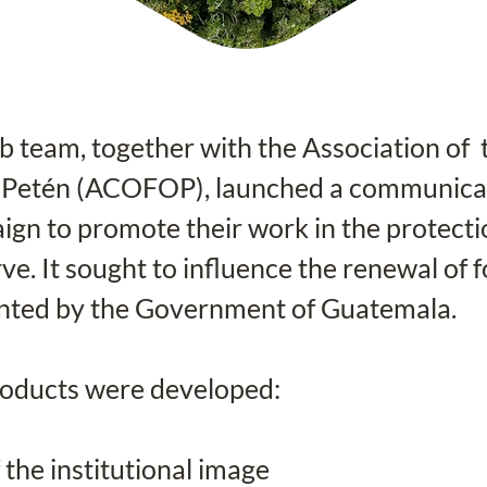
team, together with the Association of  
 Petén (ACOFOP), launched a communicat
gn to promote their work in the protecti
e. It sought to influence the renewal of f
nted by the Government of Guatemala.
roducts were developed:
 the institutional image