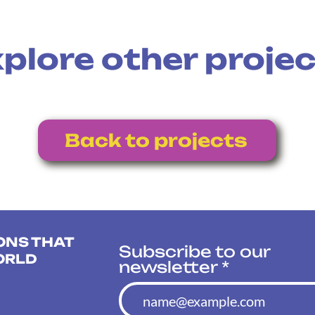
plore other proje
Back to projects
ONS THAT
Subscribe to our
ORLD
newsletter