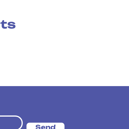
cts
Send