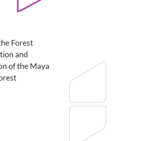
the Forest 
ion and 
on of the Maya 
orest 