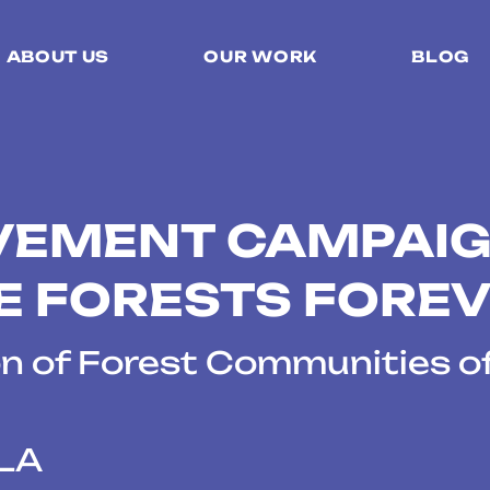
ABOUT US
OUR WORK
BLOG
VEMENT CAMPAIG
E FORESTS FORE
n of Forest Communities o
LA