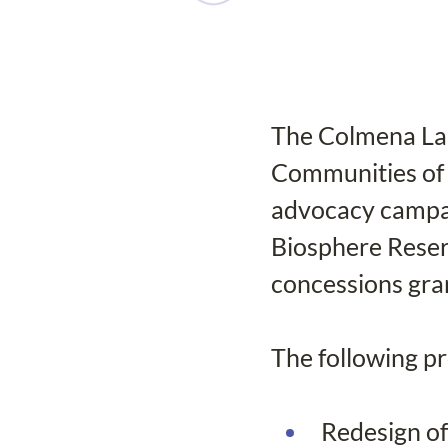
The Colmena Lab 
Communities of
advocacy campai
Biosphere Reserv
concessions gra
The following p
Redesign of