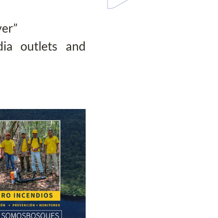
ver”
ia outlets and 