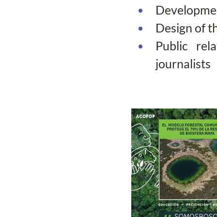
Development
Design of t
Public rel
journalists