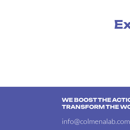
Ex
WE BOOST THE ACTI
TRANSFORM THE W
info@colmenalab.com