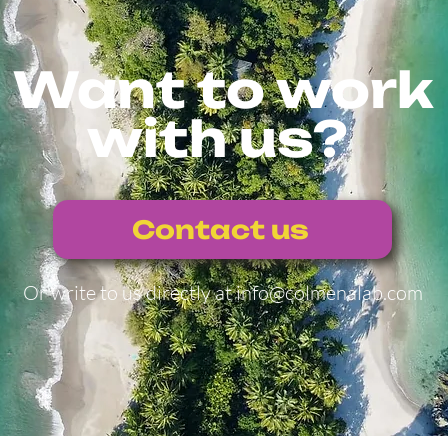
Want to work
with us?
Contact us
Or write to us directly at
info@colmenalab.com