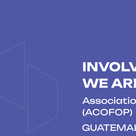
INVOL
WE AR
Associatio
(ACOFOP)
GUATEMA