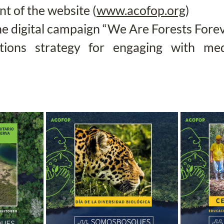
 of the website (
www.acofop.org
)
he digital campaign “We Are Forests Fore
ations strategy for engaging with med