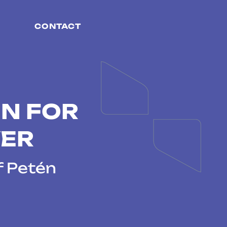
CONTACT
N FOR
VER
f Petén