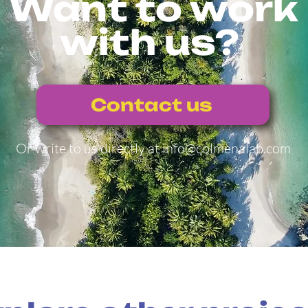
Want to work
with us?
Contact us
Or write to us directly at
info@colmenalab.com