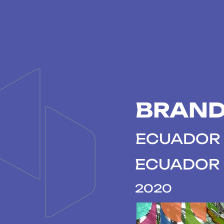
BRAND
ECUADOR 
ECUADOR
2020