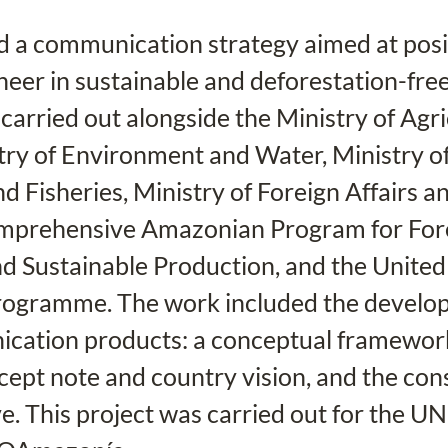
a communication strategy aimed at posit
neer in sustainable and deforestation-free
carried out alongside the Ministry of Agri
try of Environment and Water, Ministry of
d Fisheries, Ministry of Foreign Affairs 
omprehensive Amazonian Program for For
d Sustainable Production, and the United
ogramme. The work included the develop
cation products: a conceptual framework
ept note and country vision, and the cons
ve. This project was carried out for the UN