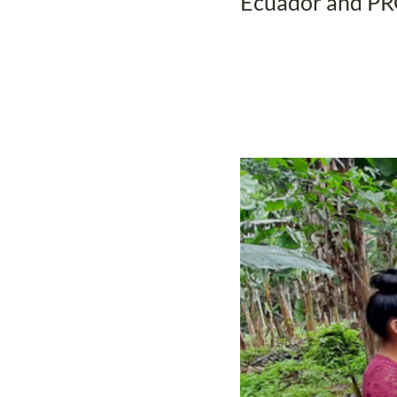
Ecuador and P