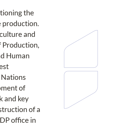
ioning the 
 production. 
culture and 
 Production, 
and Human 
est 
 Nations 
ment of 
 and key 
truction of a 
DP office in 