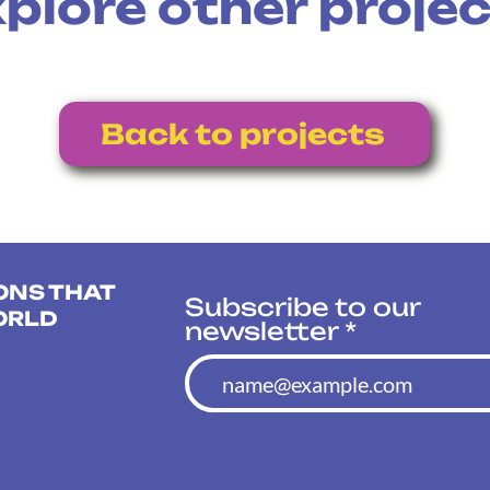
plore other proje
Back to projects
ONS THAT
Subscribe to our
ORLD
newsletter