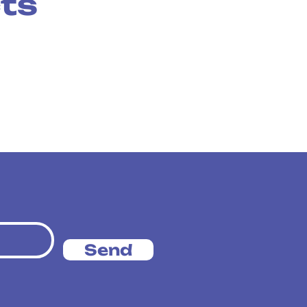
cts
Send