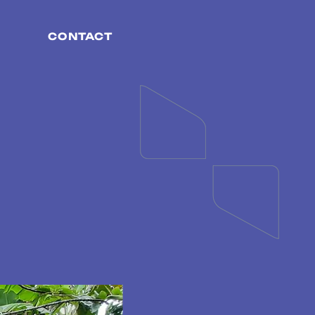
CONTACT