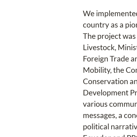
We implemented 
country as a pio
The project was 
Livestock, Minis
Foreign Trade an
Mobility, the C
Conservation an
Development Pr
various communi
messages, a conc
political narrati