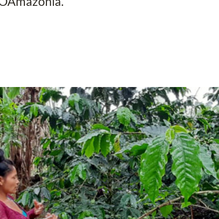
ROAmazonía.