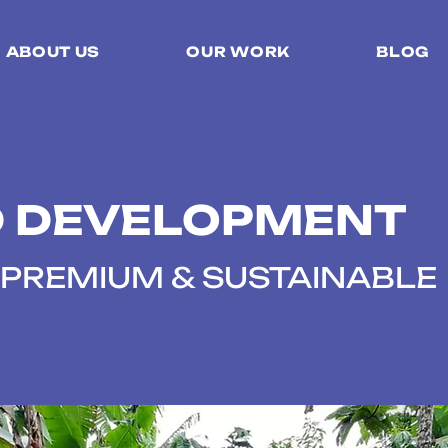
ABOUT US
OUR WORK
BLOG
 DEVELOPMENT
PREMIUM & SUSTAINABLE