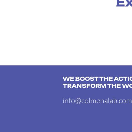
Ex
WE BOOST THE ACTI
TRANSFORM THE W
info@colmenalab.com