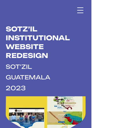
SOTZ’IL
INSTITUTIONAL
WEBSITE
REDESIGN
SOT'ZIL
GUATEMALA
2023