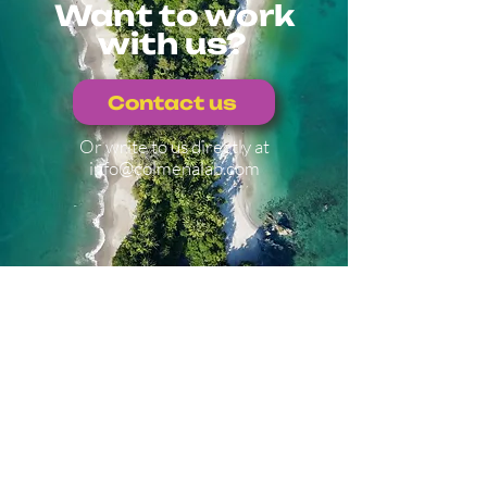
Want to work
with us?
Contact us
Or write to us directly at
info@colmenalab.com
Explore other
projects
Back to projects