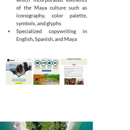
of the Maya culture such as 
iconography, color palette, 
symbols, and glyphs
Specialized copywriting in 
English, Spanish, and Maya