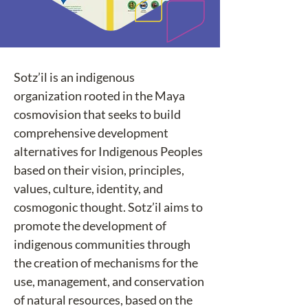
Sotz’il is an indigenous 
organization rooted in the Maya 
cosmovision that seeks to build 
comprehensive development 
alternatives for Indigenous Peoples 
based on their vision, principles, 
values, culture, identity, and 
cosmogonic thought. Sotz’il aims to 
promote the development of 
indigenous communities through 
the creation of mechanisms for the 
use, management, and conservation 
of natural resources, based on the 