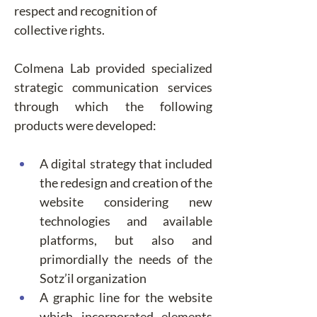
respect and recognition of 
collective rights.
Colmena Lab provided specialized 
strategic communication services 
through which the following 
products were developed:
A digital strategy that included 
the redesign and creation of the 
website considering new 
technologies and available 
platforms, but also and 
primordially the needs of the 
Sotz’il organization
A graphic line for the website 
which incorporated elements 