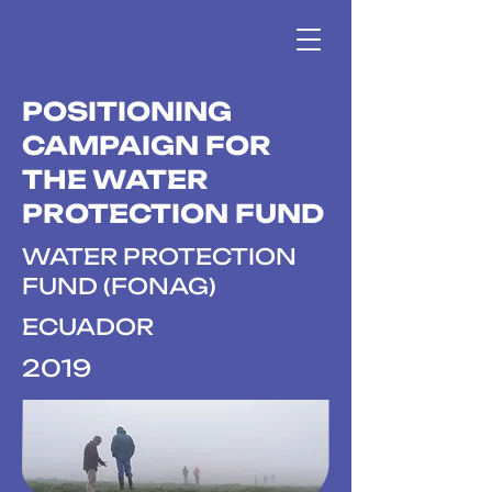
POSITIONING
CAMPAIGN FOR
THE WATER
PROTECTION FUND
WATER PROTECTION
FUND (FONAG)
ECUADOR
2019