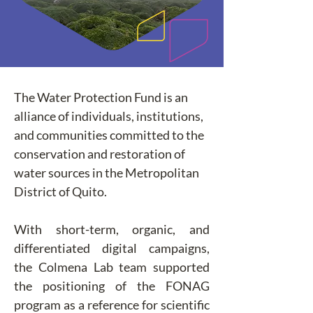
The Water Protection Fund is an 
alliance of individuals, institutions, 
and communities committed to the 
conservation and restoration of 
water sources in the Metropolitan 
District of Quito.
With short-term, organic, and 
differentiated digital campaigns, 
the Colmena Lab team supported 
the positioning of the FONAG 
program as a reference for scientific 