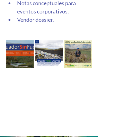
Notas conceptuales para 
eventos corporativos. 
Vendor dossier. 