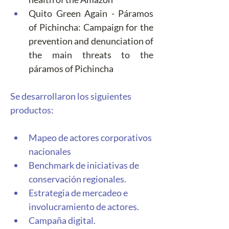
Quito Green Again - Páramos 
of Pichincha: Campaign for the 
prevention and denunciation of 
the main threats to the 
páramos of Pichincha
Se desarrollaron los siguientes 
productos: 
Mapeo de actores corporativos 
nacionales
Benchmark de iniciativas de 
conservación regionales. 
Estrategia de mercadeo e 
involucramiento de actores. 
Campaña digital. 