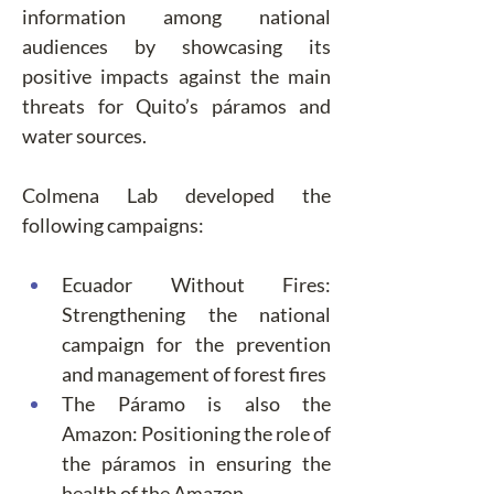
information among national 
audiences by showcasing its 
positive impacts against the main 
threats for Quito’s páramos and 
water sources.
Colmena Lab developed the 
following campaigns:
Ecuador Without Fires: 
Strengthening the national 
campaign for the prevention 
and management of forest fires
The Páramo is also the 
Amazon: Positioning the role of 
the páramos in ensuring the 
health of the Amazon