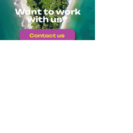
Want to work
with us?
Contact us
Or write to us directly at
info@colmenalab.com
Explore other
projects
Back to projects