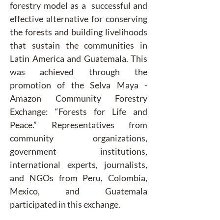
forestry model as a  successful and 
effective alternative for conserving 
the forests and building livelihoods 
that sustain the communities in 
Latin America and Guatemala. This 
was achieved through the 
promotion of the Selva Maya - 
Amazon Community Forestry 
Exchange: “Forests for Life and 
Peace.” Representatives from 
community organizations, 
government institutions, 
international experts, journalists, 
and NGOs from Peru, Colombia, 
Mexico, and Guatemala 
participated in this exchange.