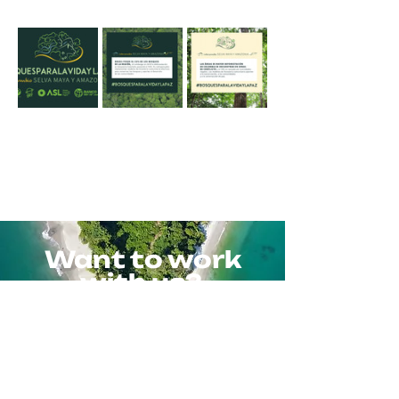
Want to work
with us?
Contact us
Or write to us directly at
info@colmenalab.com