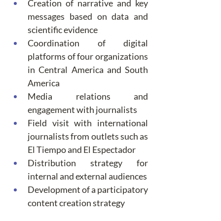
Creation of narrative and key 
messages based on data and 
scientific evidence
Coordination of digital 
platforms of four organizations 
in Central America and South 
America
Media relations and 
engagement with journalists
Field visit with international 
journalists from outlets such as 
El Tiempo and El Espectador
Distribution strategy for 
internal and external audiences
Development of a participatory 
content creation strategy