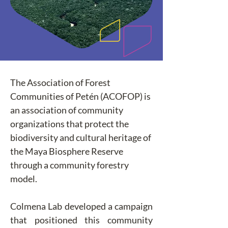
The Association of Forest 
Communities of Petén (ACOFOP) is 
an association of community 
organizations that protect the 
biodiversity and cultural heritage of 
the Maya Biosphere Reserve 
through a community forestry 
model.
Colmena Lab developed a campaign 
that positioned this community 