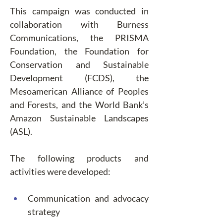
This campaign was conducted in 
collaboration with Burness 
Communications, the PRISMA 
Foundation, the Foundation for 
Conservation and Sustainable 
Development (FCDS), the 
Mesoamerican Alliance of Peoples 
and Forests, and the World Bank’s 
Amazon Sustainable Landscapes 
(ASL).
The following products and 
activities were developed:
Communication and advocacy 
strategy