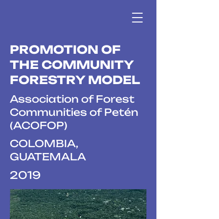
PROMOTION OF
THE COMMUNITY
FORESTRY MODEL
Association of Forest
Communities of Petén
(ACOFOP)
COLOMBIA,
GUATEMALA
2019